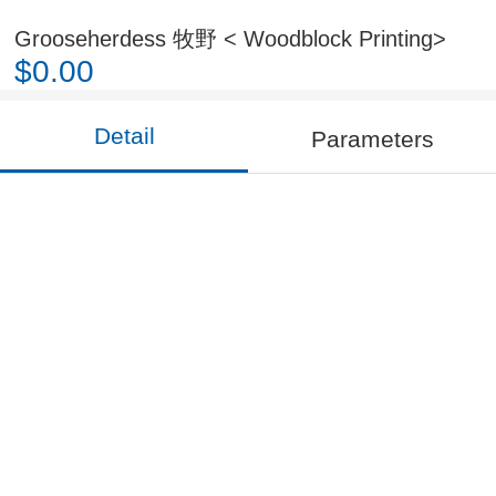
Grooseherdess 牧野 < Woodblock Printing>
$0.00
Detail
Parameters