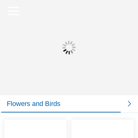
Flowers and Birds