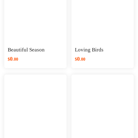
Beautiful Season
Loving Birds
0
0
$
.
00
$
.
00