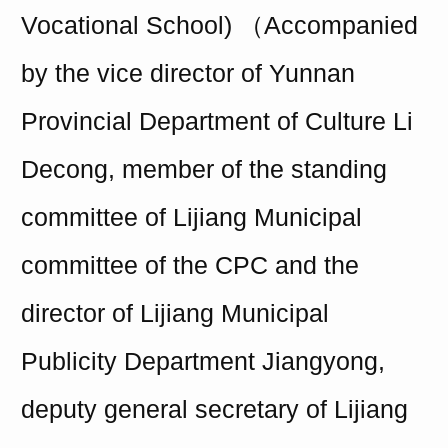
Vocational School) （Accompanied
by the vice director of Yunnan
Provincial Department of Culture Li
Decong, member of the standing
committee of Lijiang Municipal
committee of the CPC and the
director of Lijiang Municipal
Publicity Department Jiangyong,
deputy general
secretary
of Lijiang