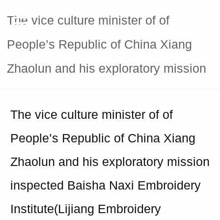
The vice culture minister of of
People’s Republic of China Xiang
Zhaolun and his exploratory mission
The vice culture minister of of
People
’
s Republic of China Xiang
Zhaolun and his exploratory mission
inspected Baisha Naxi Embroidery
Institute(Lijiang
E
mbroidery